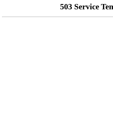
503 Service Te