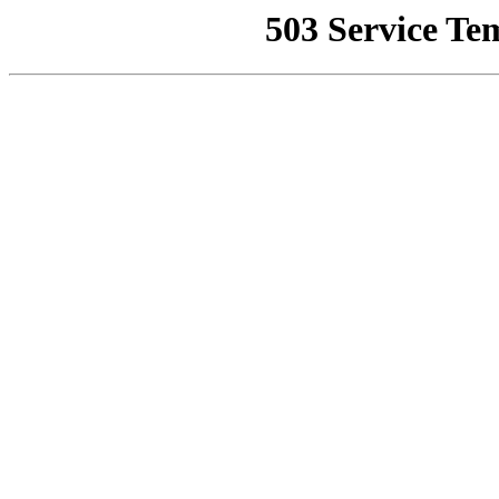
503 Service Te