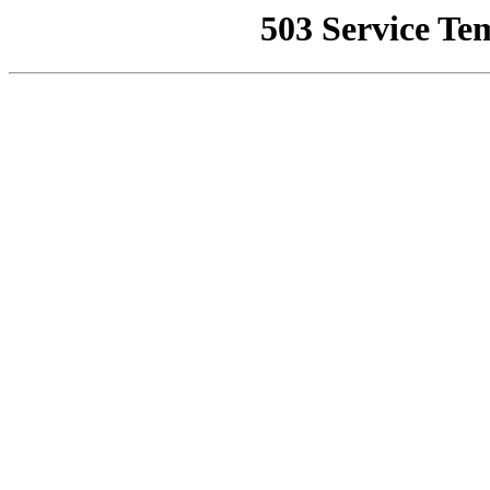
503 Service Te